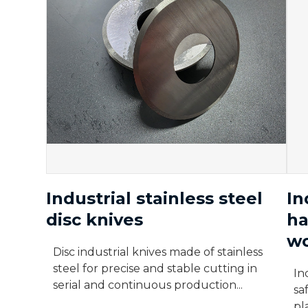
Industrial stainless steel
In
disc knives
ha
wo
Disc industrial knives made of stainless
steel for precise and stable cutting in
In
serial and continuous production...
sa
pl