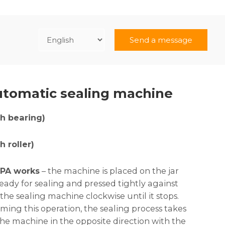
Send a message
tomatic sealing machine
h bearing)
 roller)
PA works
– the machine is placed on the jar
ready for sealing and pressed tightly against
 the sealing machine clockwise until it stops.
ing this operation, the sealing process takes
the machine in the opposite direction with the