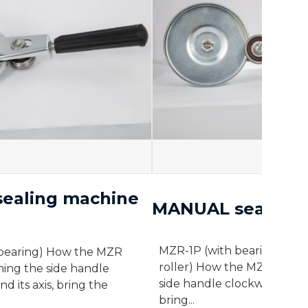
ealing machine
MANUAL sealing 
MZR-1P (with bearing) MZR
bearing) How the MZR
roller) How the MZR works 
ning the side handle
side handle clockwise around
d its axis, bring the
bring...