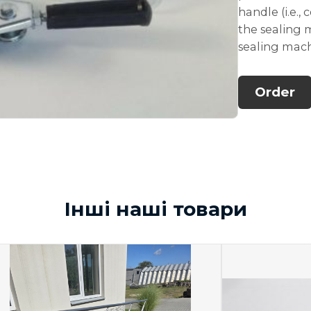
handle (i.e.,
the sealing
sealing mac
Order
Інші наші товари