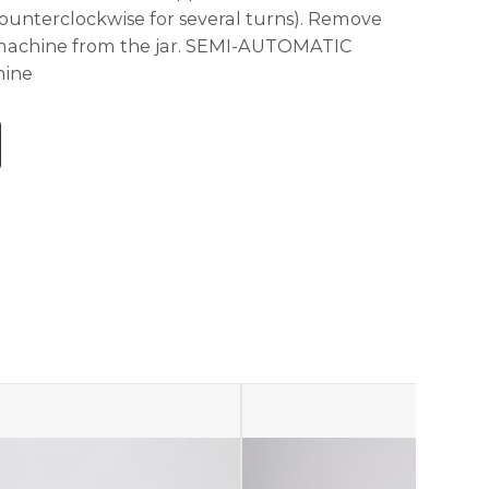
 counterclockwise for several turns). Remove
 machine from the jar. SEMI-AUTOMATIC
hine