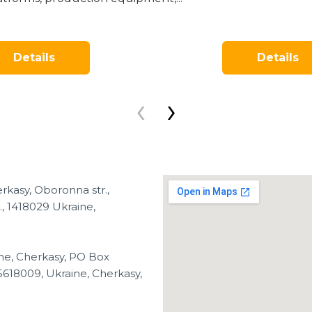
Details
Details
‹
›
rkasy, Oboronna str.,
, 1418029 Ukraine,
ne, Cherkasy, PO Box
5618009, Ukraine, Cherkasy,