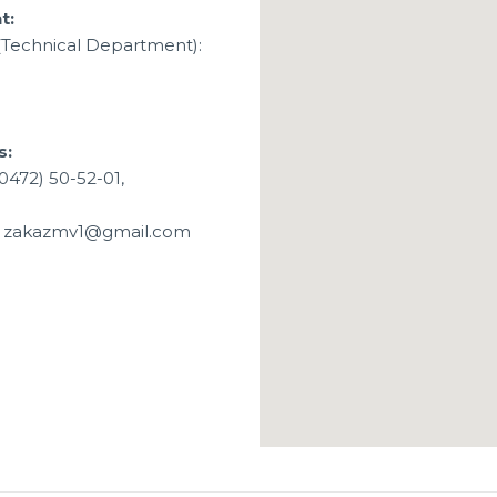
t:
(Technical Department):
s:
0472) 50-52-01,
1, zakazmv1@gmail.com