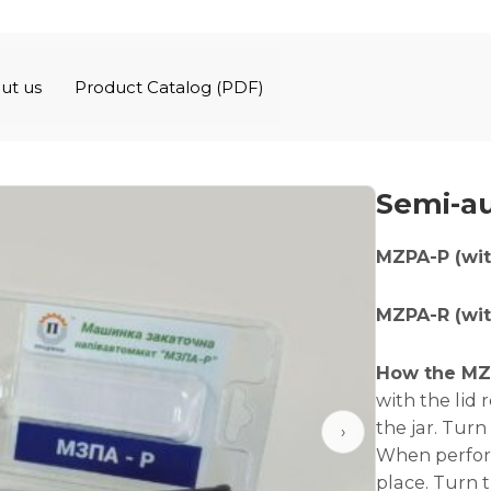
ut us
Product Catalog (PDF)
Semi-au
MZPA-P (wit
MZPA-R (with
How the MZ
with the lid 
the jar. Turn
›
When perform
place. Turn 