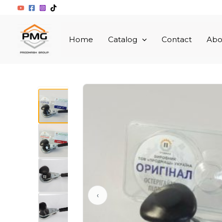
Skip
to
content
Home
Catalоg
Contact
Abo
▲
‹