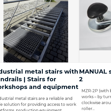
dustrial metal stairs with
MANUAL s
ndrails | Stairs for
2
rkshops and equipment
MZR-2P (with 
works – by tur
dustrial metal stairs are a reliable and
clockwise aroun
fe solution for providing access to work
roller...
atforms, production equipment,...