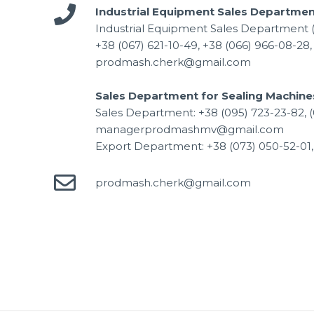
Industrial Equipment Sales Departmen
Industrial Equipment Sales Department 
+38 (067) 621-10-49, +38 (066) 966-08-28,
prodmash.cherk@gmail.com
Sales Department for Sealing Machine
Sales Department: +38 (095) 723-23-82, (
managerprodmashmv@gmail.com
Export Department: +38 (073) 050-52-0
prodmash.cherk@gmail.com