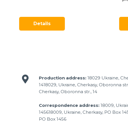
Details
Production address:
18029 Ukraine, Che
1418029, Ukraine, Cherkasy, Oboronna str.
Cherkasy, Oboronna str., 14
Correspondence address:
18009, Ukrai
145618009, Ukraine, Cherkasy, PO Box 14
PO Box 1456